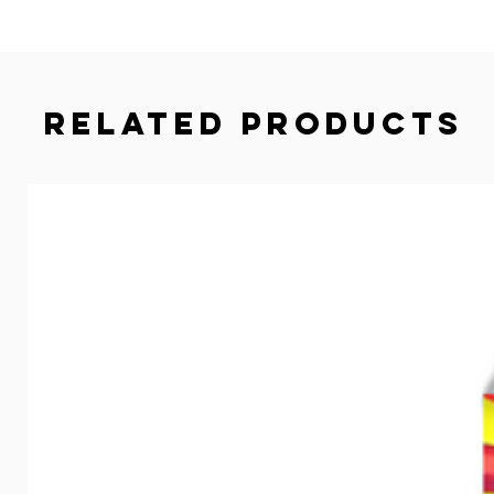
Related Products