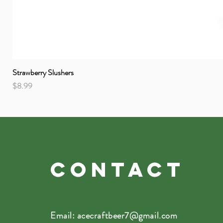
Strawberry Slushers
Price
$8.99
CONTACT
Email:
acecraftbeer7@gmail.com