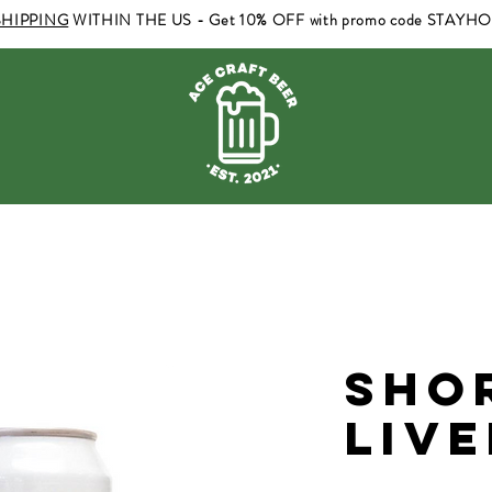
SHIPPING
WITHIN THE US - Get 10% OFF with promo code STAYH
Sho
Liv