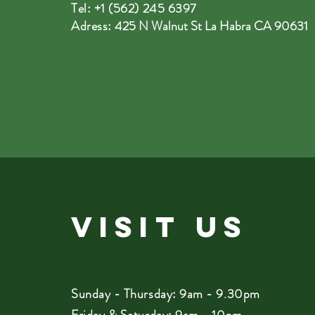
Tel: +1 (562) 245 6397
Adress:
425 N Walnut St La Habra CA 90631
VISIT
US
Sunday - Thursday: 9am - 9.30pm