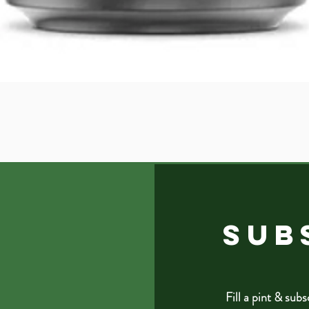
Quick View
SUB
Fill a pint & subs