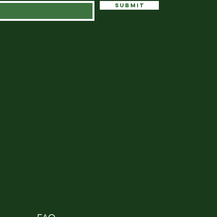
Submit