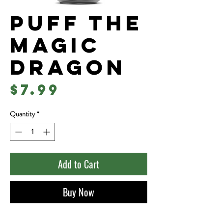
Puff The
Magic
Dragon
Price
$7.99
Quantity
*
Add to Cart
Buy Now