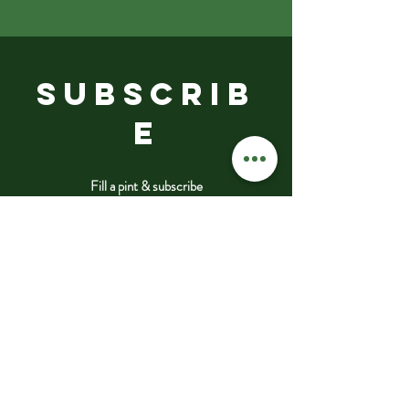
SUBSCRIB
E
Fill a pint & subscribe
Submit