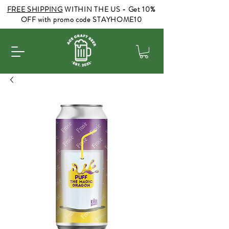
FREE SHIPPING
WITHIN THE US - Get 10%
OFF with promo code STAYHOME10