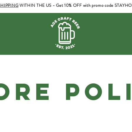
SHIPPING
WITHIN THE US - Get 10% OFF with promo code STAYH
ORE POL