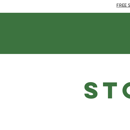
FREE 
ST