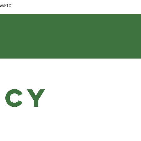
OME10
Log In
ICY