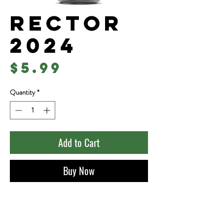
Rector
2024
Price
$5.99
Quantity
*
Add to Cart
Buy Now