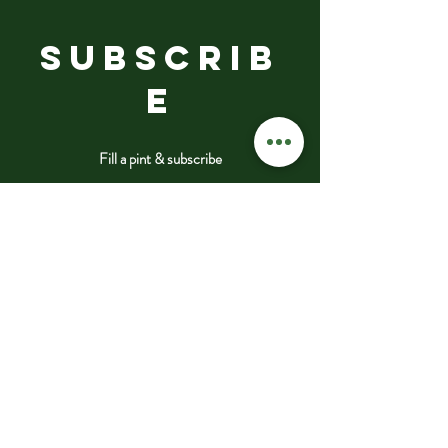
SUBSCRIB
E
Fill a pint & subscribe
Submit