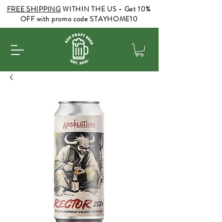
FREE SHIPPING
WITHIN THE US - Get 10%
OFF with promo code STAYHOME10