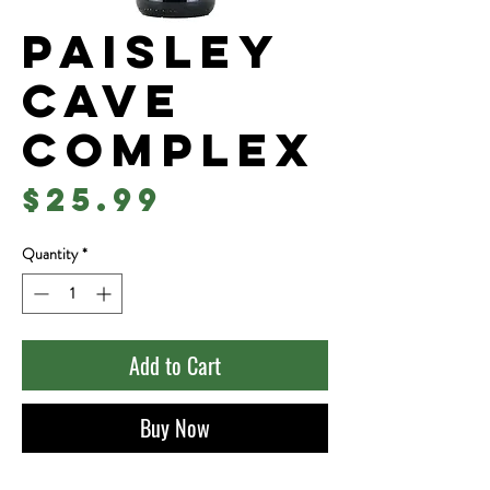
Paisley
Cave
Complex
Price
$25.99
Quantity
*
Add to Cart
Buy Now