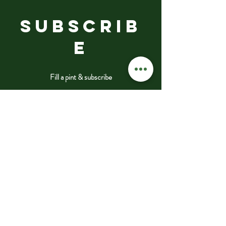
SUBSCRIB
E
Fill a pint & subscribe
Submit
VISIT
US