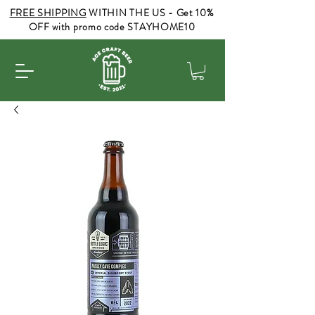
FREE SHIPPING
WITHIN THE US - Get 10%
OFF with promo code STAYHOME10