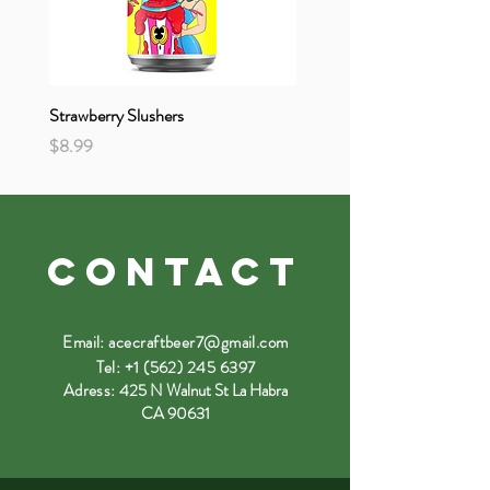
Strawberry Slushers
Strange & Unusual
Price
Price
$8.99
$8.99
CONTACT
Email:
acecraftbeer7@gmail.com
Tel:
+1 (562) 245 6397
Adress:
425 N Walnut St La Habra
CA 90631