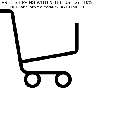
FREE SHIPPING
WITHIN THE US - Get 10%
OFF with promo code STAYHOME10