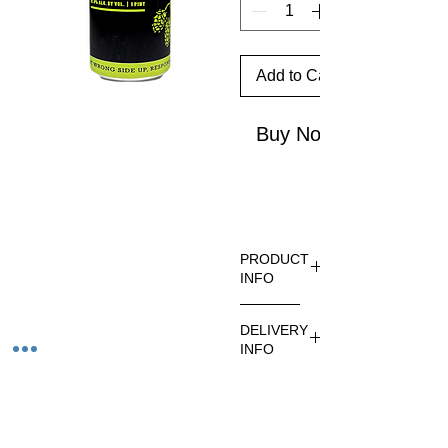
Add to Cart
Buy Now
PRODUCT
INFO
At
DELIVERY
100IBUs
INFO
,
Therapis
Ordering
t is
is
surprisin
available
Related Products
gly easy