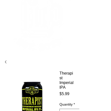
Therapi
st
Imperial
IPA
Price
$5.99
Quantity
*