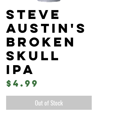
Steve
Austin's
Broken
Skull
IPA
Price
$4.99
Out of Stock