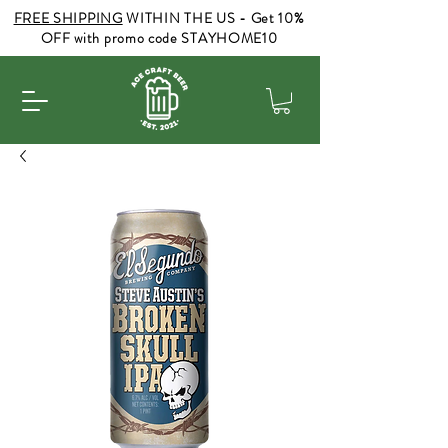
FREE SHIPPING
WITHIN THE US - Get 10%
OFF with promo code STAYHOME10