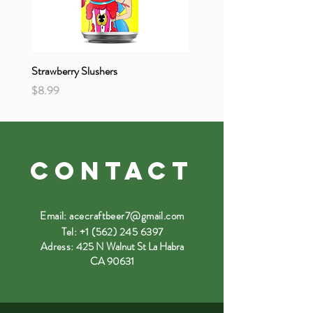
Strawberry Slushers
Strange & Unusual
Price
Price
$8.99
$8.99
CONTACT
Email:
acecraftbeer7@gmail.com
Tel:
+1 (562) 245 6397
Adress:
425 N Walnut St La Habra
CA 90631