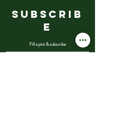
SUBSCRIB
E
Fill a pint & subscribe
Submit
VISIT
US