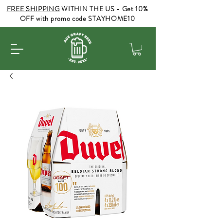
FREE SHIPPING
WITHIN THE US - Get 10%
OFF with promo code STAYHOME10