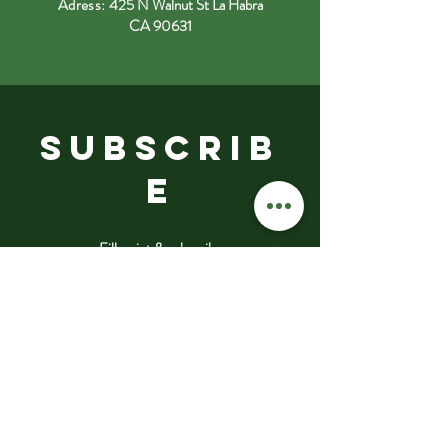
Adress:
425 N Walnut St La Habra
CA 90631
SUBSCRIB
E
Fill a pint & subscribe
Submit