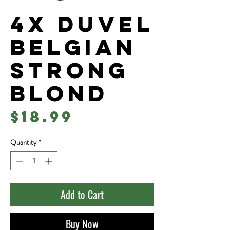
4x Duvel
Belgian
Strong
Blond
Price
$18.99
Quantity
*
Add to Cart
Buy Now