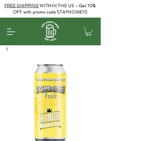
FREE SHIPPING
WITHIN THE US - Get 10%
OFF with promo code STAYHOME10