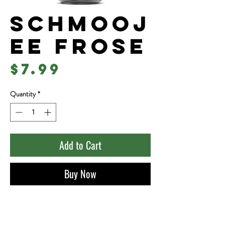
Schmooj
ee Frose
Price
$7.99
Quantity
*
Add to Cart
Buy Now