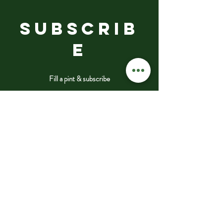
SUBSCRIB
E
Fill a pint & subscribe
Submit