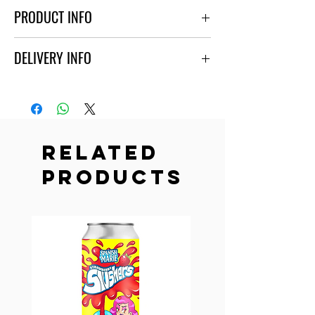
PRODUCT INFO
Heavily fruited sour. Contains lactose.
DELIVERY INFO
ABV - 6.0%
Ordering is available only for people above the age
of 21.
Free delivery is available for orders above
30$ only within a 5-mile radius from our store
Related
located at 425 N Walnut St La Habra CA 90631.
Products
Order online to make sure that you will receive
the beer you so desire or come right to our store!